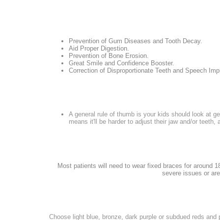
Prevention of Gum Diseases and Tooth Decay.
Aid Proper Digestion.
Prevention of Bone Erosion.
Great Smile and Confidence Booster.
Correction of Disproportionate Teeth and Speech Im
A general rule of thumb is your kids should look at ge
means it'll be harder to adjust their jaw and/or teeth, 
Most patients will need to wear fixed braces for around 18
severe issues or are
Choose light blue, bronze, dark purple or subdued reds and 