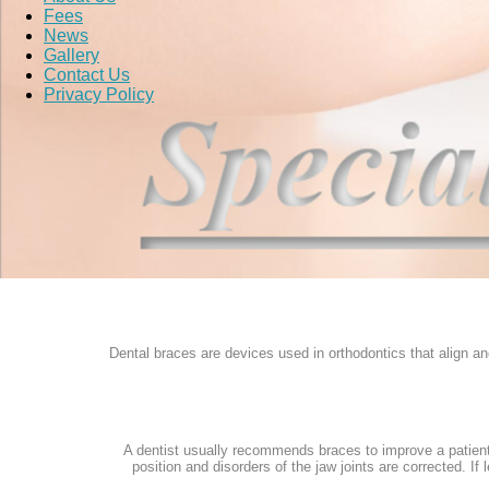
Fees
News
Gallery
Contact Us
Privacy Policy
Dental braces are devices used in orthodontics that align and
A dentist usually recommends braces to improve a patient'
position and disorders of the jaw joints are corrected. I