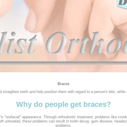
Braces
 straighten teeth and help position them with regard to a person's bite, while
Why do people get braces?
s "orofacial" appearance. Through orthodontic treatment, problems like crooke
f left untreated, these problems can result in tooth decay, gum disease, head
problems.