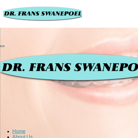
Home
About Us