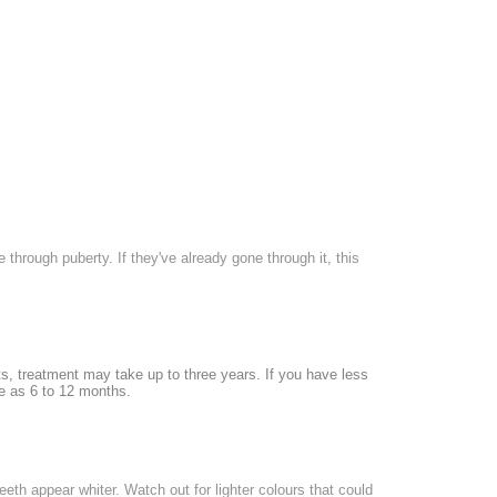
 through puberty. If they've already gone through it, this
nts, treatment may take up to three years. If you have less
le as 6 to 12 months.
th appear whiter. Watch out for lighter colours that could