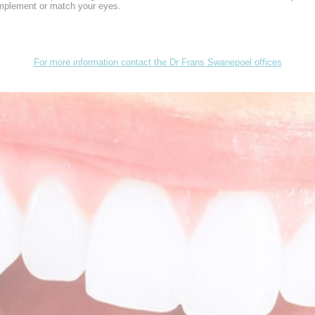
omplement or match your eyes.
For more information contact the Dr Frans Swanepoel offices