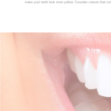
make your teeth look more yellow. Consider colours that c