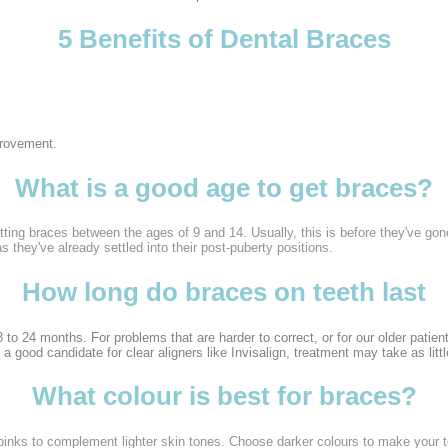
5 Benefits of Dental Braces
provement.
What is a good age to get braces?
tting braces between the ages of 9 and 14. Usually, this is before they've gone
as they've already settled into their post-puberty positions.
How long do braces on teeth last
 to 24 months. For problems that are harder to correct, or for our older patie
 a good candidate for clear aligners like Invisalign, treatment may take as litt
What colour is best for braces?
pinks to complement lighter skin tones. Choose darker colours to make your tee