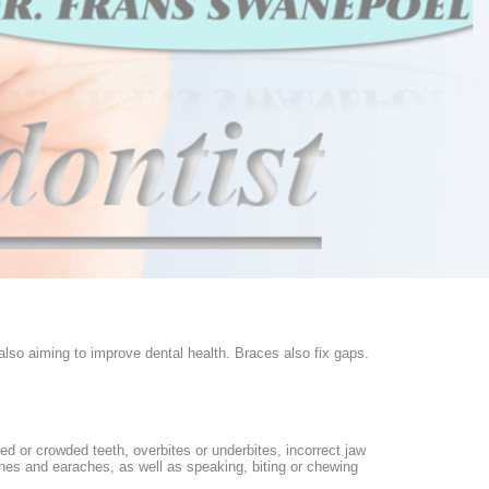
 also aiming to improve dental health. Braces also fix gaps.
d or crowded teeth, overbites or underbites, incorrect jaw
aches and earaches, as well as speaking, biting or chewing